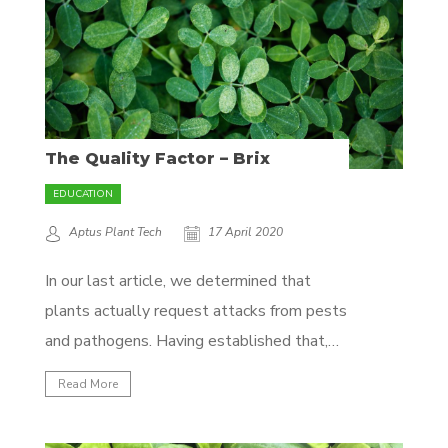
The Quality Factor – Brix
EDUCATION
Aptus Plant Tech
17 April 2020
In our last article, we determined that
plants actually request attacks from pests
and pathogens. Having established that,
the next question becomes: How do we
Read More
get plants to send the 'good' signals and
not the 'bad' in a controlled environment?