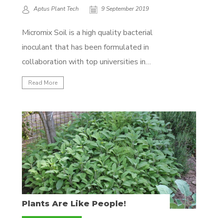
Aptus Plant Tech
9 September 2019
Micromix Soil is a high quality bacterial
inoculant that has been formulated in
collaboration with top universities in
Europe. The specific bacteria strains are
Read More
combined with a specific seaweed variety,
Lithothamnium. This seaweed is a rich
source of calcium, as well as more than 60
other rare elements. Lithothamnium also...
Plants Are Like People!