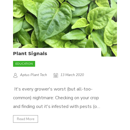
That's where Brix comes in! (Didn't read
the article on...
Plant Signals
EDUCATION
Aptus Plant Tech
13 March 2020
It's every grower's worst (but all-too-
common) nightmare: Checking on your crop
and finding out it's infested with pests (or
pathogens). Spraying pesticides only works
Read More
curatively, so a preventive approach would