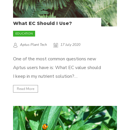
What EC Should I Use?
EDUCATION
Aptus Plant Tech
17 July 2020
One of the most common questions new
Aptus users have is: What EC value should
I keep in my nutrient solution?
Unfortunately, there’s no easy answer
Read More
here, as it’s dependent on a lot of variables
like crop, climate, and growth phase, but
we'll attempt to clear some of the fog...