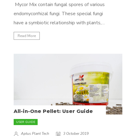
Mycor Mix contain fungal spores of various
endomycorrhizal fungi. These special fungi
have a symbiotic relationship with plants,
which means they work together to make
Read More
each other's lives better. The fungi fetches
nutrients and water for the plant in
exchange for exudates (sugars) from the
plant. To effectively...
All-in-One Pellet: User Guide
USER GUIDE
Aptus Plant Tech
3 October 2019