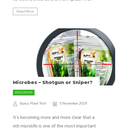
believe we should look at plants as living
Read More
creatures, just like you and me. Plants
possess all the fundamental biological
systems humans and animals have. Plants
have a nervous...
Microbes – Shotgun or Sniper?
EDUCATION
Aptus Plant Tech
5 November 2019
It’s becoming more and more clear that a
rich microlife is one of the most important