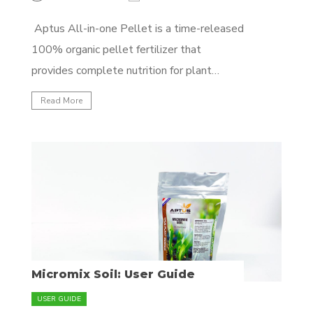
Aptus All-in-one Pellet is a time-released
100% organic pellet fertilizer that
provides complete nutrition for plant
development for up to 3 months. Each
Read More
application lasts 2-3 months and can be
reapplies for longer cycles. It's specially
formulated with macronutrients and
micronutrients, amino acids and
biostimulants to enhance plant...
Micromix Soil: User Guide
USER GUIDE