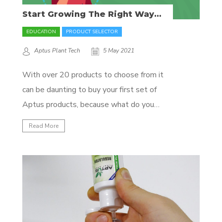
Start Growing The Right Way
With These Essential Aptus
Products!
EDUCATION
PRODUCT SELECTOR
Aptus Plant Tech
5 May 2021
With over 20 products to choose from it
can be daunting to buy your first set of
Aptus products, because what do you
need exactly? In this blog, we’ll show and
Read More
explain the essentials of the Aptus
product line. So, we want to feed our
plants everything they need to...