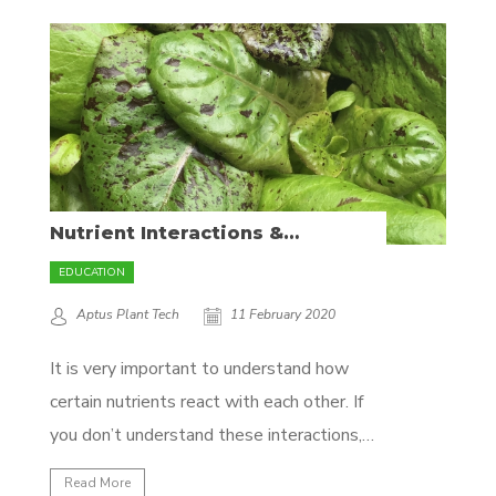
be better. To be able to effectively
prevent problems before they arise calls
for a deeper understanding of plant...
Nutrient Interactions &
Antagonism
EDUCATION
Aptus Plant Tech
11 February 2020
It is very important to understand how
certain nutrients react with each other. If
you don’t understand these interactions,
you may over-supplement with a specific
Read More