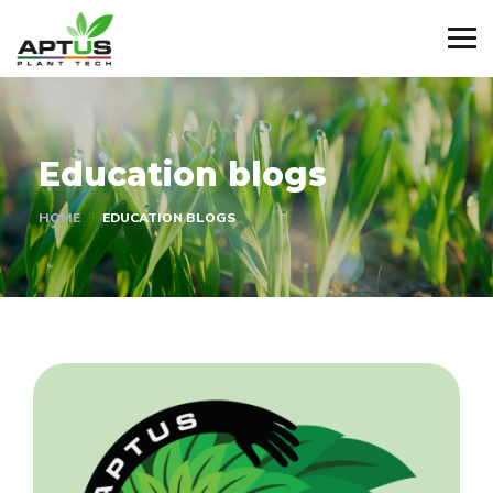
Education blogs
HOME
EDUCATION BLOGS