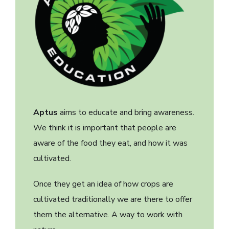
Aptus
aims to educate and bring awareness.
We think it is important that people are
aware of the food they eat, and how it was
cultivated.
Once they get an idea of how crops are
cultivated traditionally we are there to offer
them the alternative. A way to work with