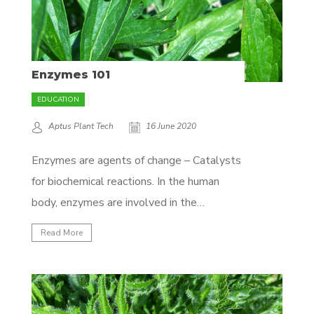
Enzymes 101
EDUCATION
Aptus Plant Tech
16 June 2020
Enzymes are agents of change – Catalysts
for biochemical reactions. In the human
body, enzymes are involved in the
digestion (breakdown) of food into
Read More
molecules that are small enough for your
body to absorb. Without enzymes, the
human body wouldn’t be able to take up
the proper amount of nutrients....