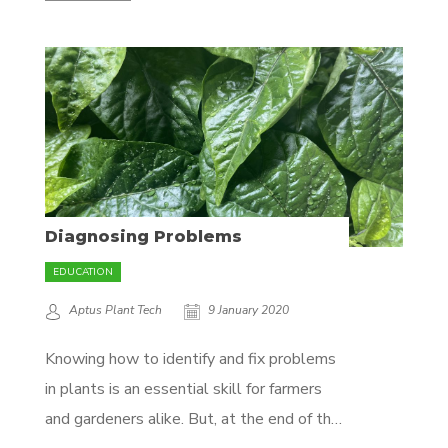
nutrient in an attempt to correct a
deficiency. Not all deficiencies are caused
by a lack of nutrients! For example, calcium
deficiency may be diagnosed...
Diagnosing Problems
EDUCATION
Aptus Plant Tech
9 January 2020
Knowing how to identify and fix problems
in plants is an essential skill for farmers
and gardeners alike. But, at the end of the