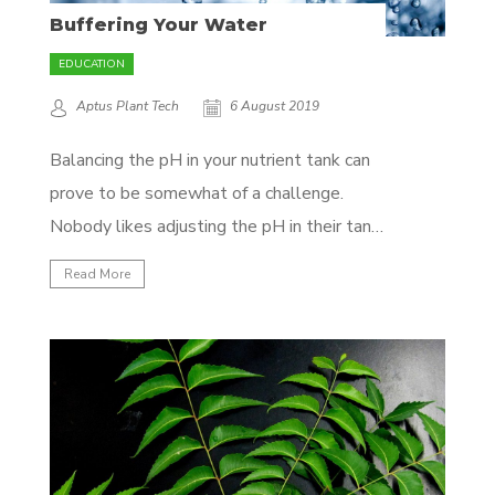
Buffering Your Water
EDUCATION
Aptus Plant Tech
6 August 2019
Balancing the pH in your nutrient tank can
prove to be somewhat of a challenge.
Nobody likes adjusting the pH in their tank
multiple times a day, and all that added
Read More
acid or base is not doing your plants any
good either. That’s where good buffering
comes in! WHAT ARE...