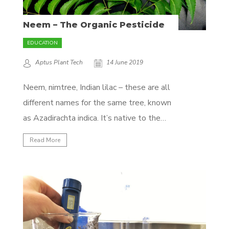
Neem – The Organic Pesticide
EDUCATION
Aptus Plant Tech
14 June 2019
Neem, nimtree, Indian lilac – these are all
different names for the same tree, known
as Azadirachta indica. It’s native to the
Indian subcontinent, but cultivated all
Read More
around the world in tropical climates.
What’s so interesting about this tree you
may ask yourself? Well, it is the source of
one...