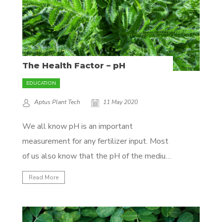
The Health Factor – pH
EDUCATION
Aptus Plant Tech
11 May 2020
We all know pH is an important
measurement for any fertilizer input. Most
of us also know that the pH of the medium
is a big factor in the availability and
Read More
absorption of nutrients. What only few
understand is the importance of the pH of
the plant itself, so that's...