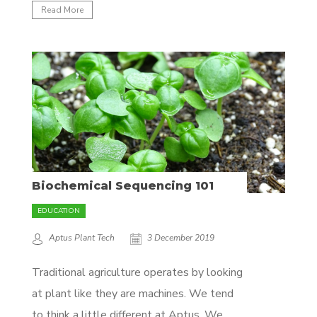
day it’s always better to prevent problems
Read More
from arising by understanding the
underlying cause. When you provide the
right nutrients to your plant from the
beginning,...
Biochemical Sequencing 101
EDUCATION
Aptus Plant Tech
3 December 2019
Traditional agriculture operates by looking
at plant like they are machines. We tend
to think a little different at Aptus. We