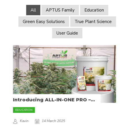
All
APTUS Family
Education
Green Easy Solutions
True Plant Science
User Guide
Introducing ALL-IN-ONE PRO –
The Ultimate Mineral Fertilizer
EDUCATION
Kavin
14 March 2025