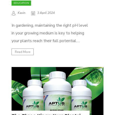
EDUCATION
Kavin
3 April 2024
In gardening, maintaining the right pH level
in your growing medium is key to helping
your plants reach their full potential.
Whether you're using soil or coco coir,
Read More
fluctuations in pH can affect how well your
plants absorb nutrients, their health, and
how much they yield. Luckily, with Aptus
Substrate...