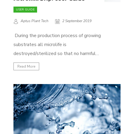
USER GUIDE
Aptus Plant Tech
2 September 2019
During the production process of growing
substrates all microlife is
destroyed/sterilized so that no harmful
elements remain. The problem with that
Read More
approach is that the beneficial bacteria are
also destroyed in the process, which
makes the substrate more susceptible to
pests and diseases. An active (beneficial)
microlife is essential...