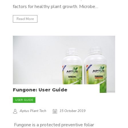
factors for healthy plant growth. Microbes
preform a myriad of different functions in
Read More
your substrate ranging from nutrient
conversion, to bio-stimulant production, to
rhizosphere protection, to nutrient
transport and much more! (Click here to...
Fungone: User Guide
USER GUIDE
Aptus Plant Tech
15 October 2019
Fungone is a protected preventive foliar