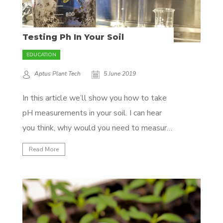
Testing Ph In Your Soil
EDUCATION
Aptus Plant Tech
5 June 2019
In this article we’ll show you how to take
pH measurements in your soil. I can hear
you think, why would you need to measure
the pH in your soil when you already
Read More
measure it in the water you give your
plants? Well, your soil is alive, and there
are...