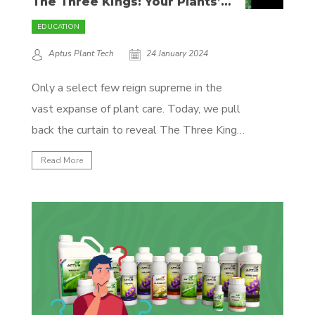
The Three Kings: Your Plants’
Royal Treatment Unveiled
EDUCATION
Aptus Plant Tech
24 January 2024
Only a select few reign supreme in the
vast expanse of plant care. Today, we pull
back the curtain to reveal The Three Kings
– Regulator, Topbooster, and Startbooster
Read More
– each bearing the hallmark of excellence
from Aptus Plant Tech. They're here to
turn your garden into a botanical kingdom,...