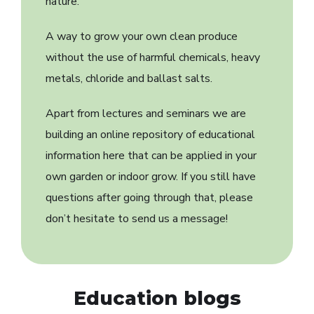
nature.
A way to grow your own clean produce
without the use of harmful chemicals, heavy
metals, chloride and ballast salts.
Apart from lectures and seminars we are
building an online repository of educational
information here that can be applied in your
own garden or indoor grow. If you still have
questions after going through that, please
don’t hesitate to send us a message!
Education blogs