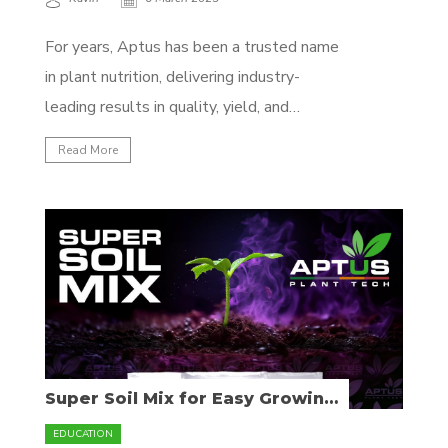
For years, Aptus has been a trusted name
in plant nutrition, delivering industry-
leading results in quality, yield, and
efficiency. Now, we’re making it even easier
Read More
to choose the right feeding program for
your setup. Introducing our new structured
feeding programs—same premium quality,
now with a clearer approach tailored to
different...
Super Soil Mix for Easy Growing
& Flavorful Yields
EDUCATION