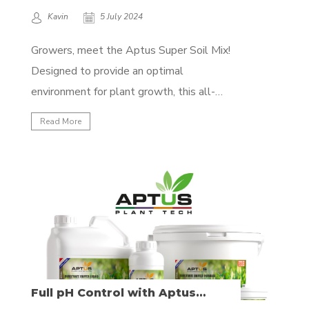
Kavin
5 July 2024
Growers, meet the Aptus Super Soil Mix!
Designed to provide an optimal
environment for plant growth, this all-
organic mix ensures your plants thrive with
Read More
a well-balanced nutrient profile, and the
best of all: All you need to do is water! No
bottled nutrients required, just mix the
products with your...
Full pH Control with Aptus
Substrate Buffer Solutions