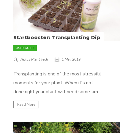
Startbooster: Transplanting Dip
USER GUIDE
Aptus Plant Tech
1 May 2019
Transplanting is one of the most stressful
moments for your plant. When it's not
done right your plant will need some time
to recover before growing any further.
Read More
Most of us already know not to disturb our
plants' roots when transplanting, so in this
quick article we'll show you another...