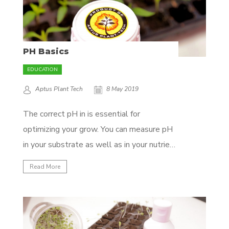
PH Basics
EDUCATION
Aptus Plant Tech
8 May 2019
The correct pH in is essential for
optimizing your grow. You can measure pH
in your substrate as well as in your nutrient
solution. Some professional growers even
Read More
as far as measuring the internal pH of
plants with plant sap measurements! For
the sake of this article we’ll start with...