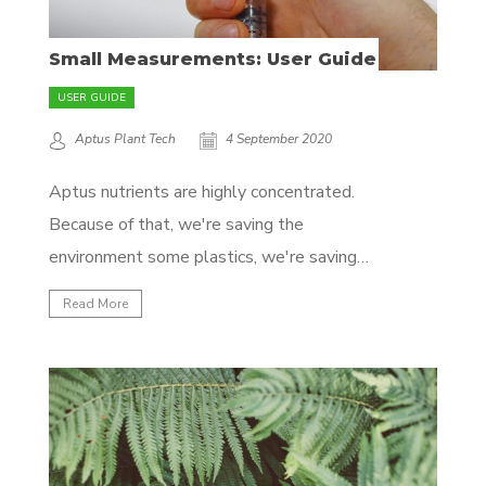
Small Measurements: User Guide
USER GUIDE
Aptus Plant Tech
4 September 2020
Aptus nutrients are highly concentrated.
Because of that, we're saving the
environment some plastics, we're saving
you some back problems, and you're sure
Read More
you're not paying for expensive tap water.
However, when you only need a few liters
of water, it can become challenging to
accurately measure the nutrients you're...