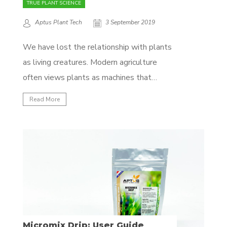
TRUE PLANT SCIENCE
Aptus Plant Tech
3 September 2019
We have lost the relationship with plants
as living creatures. Modern agriculture
often views plants as machines that
produce food. This point of view has had
Read More
devastating effects – our crops are weak,
lacking nutrition and quality, and our soils
are dead. Plants are amazing biological
systems as complex as...
Micromix Drip: User Guide