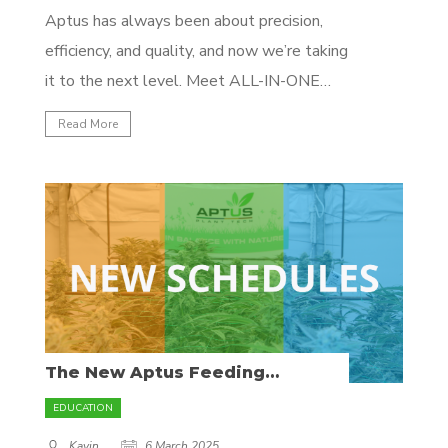
Aptus has always been about precision,
efficiency, and quality, and now we’re taking
it to the next level. Meet ALL-IN-ONE
PRO—a game-changing 100% water-
Read More
soluble, highly concentrated mineral
fertilizer designed for professional
growers. What Makes ALL-IN-ONE PRO
Different? Unlike traditional mineral
nutrients, ALL-IN-ONE PRO is a finely
tuned, complete formulation containing...
The New Aptus Feeding
Programs – Optimized for Every
Grower
EDUCATION
Kavin
6 March 2025