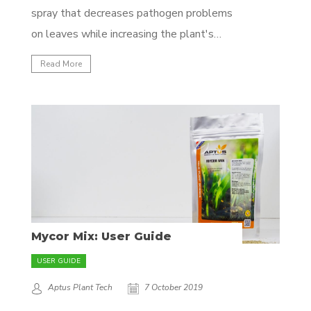
spray that decreases pathogen problems
on leaves while increasing the plant's
resistance to future attacks. It helps
Read More
prevent fungal, bacterial and viral problems
by cleaning the leaf and creating conditions
that do not favor pathogen development.
It prevents future infections by producing
a...
Mycor Mix: User Guide
USER GUIDE
Aptus Plant Tech
7 October 2019