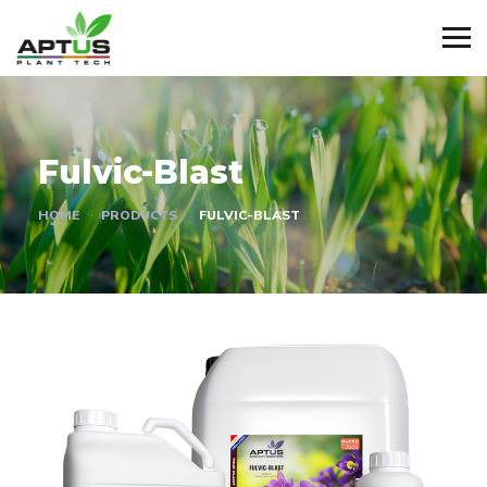
Fulvic-Blast
HOME
PRODUCTS
FULVIC-BLAST