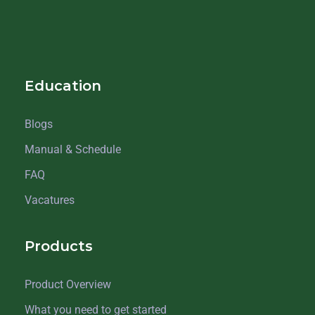
Education
Blogs
Manual & Schedule
FAQ
Vacatures
Products
Product Overview
What you need to get started