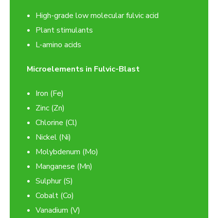
High-grade low molecular fulvic acid
Plant stimulants
L-amino acids
Microelements in Fulvic-Blast
Iron (Fe)
Zinc (Zn)
Chlorine (Cl)
Nickel (Ni)
Molybdenum (Mo)
Manganese (Mn)
Sulphur (S)
Cobalt (Co)
Vanadium (V)