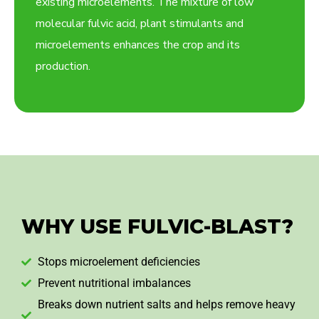
existing microelements. The mixture of low
molecular fulvic acid, plant stimulants and
microelements enhances the crop and its
production.
WHY USE FULVIC-BLAST?
Stops microelement deficiencies
Prevent nutritional imbalances
Breaks down nutrient salts and helps remove heavy