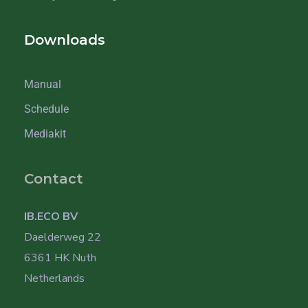
Downloads
Manual
Schedule
Mediakit
Contact
IB.ECO BV
Daelderweg 22
6361 HK Nuth
Netherlands