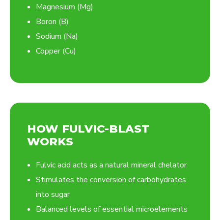
Magnesium (Mg)
Boron (B)
Sodium (Na)
Copper (Cu)
HOW FULVIC-BLAST
WORKS
Fulvic acid acts as a natural mineral chelator
Stimulates the conversion of carbohydrates
into sugar
Balanced levels of essential microelements