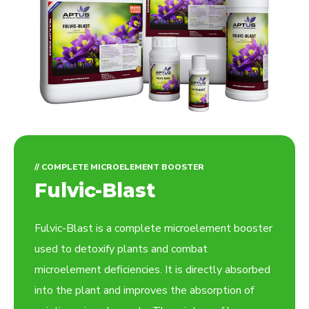
// COMPLETE MICROELEMENT BOOSTER
Fulvic-Blast
Fulvic-Blast is a complete microelement booster
used to detoxify plants and combat
microelement deficiencies. It is directly absorbed
into the plant and improves the absorption of