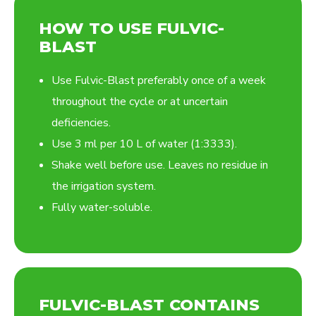
HOW TO USE FULVIC-
BLAST
Use Fulvic-Blast preferably once of a week
throughout the cycle or at uncertain
deficiencies.
Use 3 ml per 10 L of water (1:3333).
Shake well before use. Leaves no residue in
the irrigation system.
Fully water-soluble.
FULVIC-BLAST CONTAINS