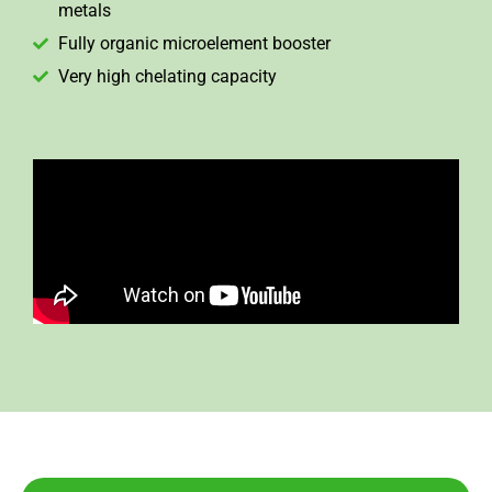
metals
Fully organic microelement booster
Very high chelating capacity