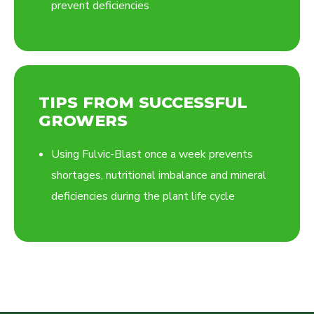
prevent deficiencies
TIPS FROM SUCCESSFUL
GROWERS
Using Fulvic-Blast once a week prevents
shortages, nutritional imbalance and mineral
deficiencies during the plant life cycle