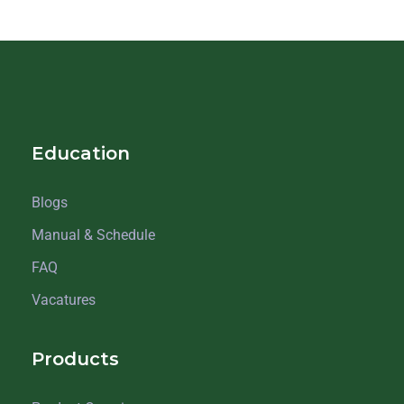
Education
Blogs
Manual & Schedule
FAQ
Vacatures
Products