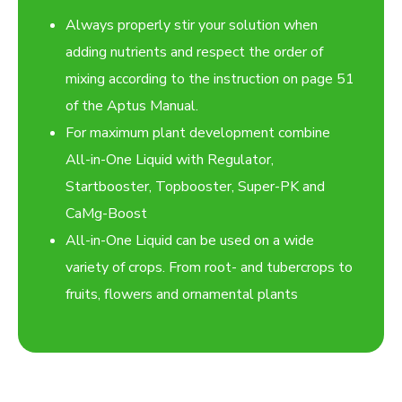
Always properly stir your solution when
adding nutrients and respect the order of
mixing according to the instruction on page 51
of the Aptus Manual.
For maximum plant development combine
All-in-One Liquid with Regulator,
Startbooster, Topbooster, Super-PK and
CaMg-Boost
All-in-One Liquid can be used on a wide
variety of crops. From root- and tubercrops to
fruits, flowers and ornamental plants