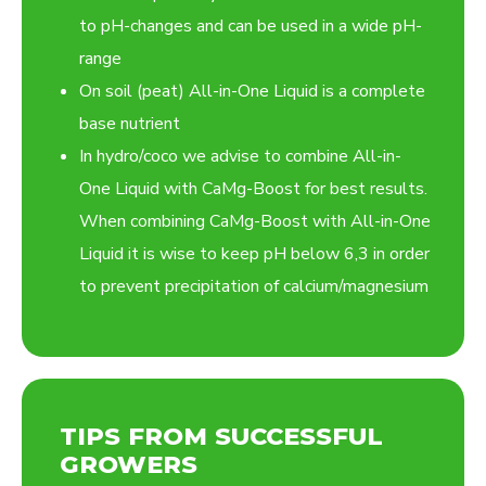
to pH-changes and can be used in a wide pH-
range
On soil (peat) All-in-One Liquid is a complete
base nutrient
In hydro/coco we advise to combine All-in-
One Liquid with CaMg-Boost for best results.
When combining CaMg-Boost with All-in-One
Liquid it is wise to keep pH below 6,3 in order
to prevent precipitation of calcium/magnesium
TIPS FROM SUCCESSFUL
GROWERS