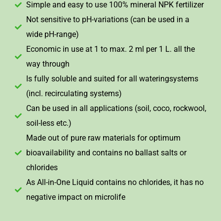
Simple and easy to use 100% mineral NPK fertilizer
Not sensitive to pH-variations (can be used in a
wide pH-range)
Economic in use at 1 to max. 2 ml per 1 L. all the
way through
Is fully soluble and suited for all wateringsystems
(incl. recirculating systems)
Can be used in all applications (soil, coco, rockwool,
soil-less etc.)
Made out of pure raw materials for optimum
bioavailability and contains no ballast salts or
chlorides
As All-in-One Liquid contains no chlorides, it has no
negative impact on microlife