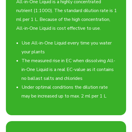
All-in-One Liquid is a highly concentrated
nutrient (1:1000). The standard dilution rate is 1
ml per 1 L. Because of the high concentration,
All-in-One Liquid is cost effective to use.
Use All-in-One Liquid every time you water
your plants
The measured rise in EC when dissolving All-
in-One Liquid is a real EC-value as it contains
no ballast salts and chlorides
Under optimal conditions the dilution rate
may be increased up to max. 2 ml per 1 L