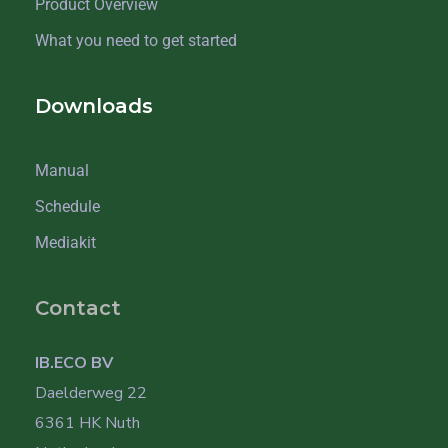
Product Overview
What you need to get started
Downloads
Manual
Schedule
Mediakit
Contact
IB.ECO BV
Daelderweg 22
6361 HK Nuth