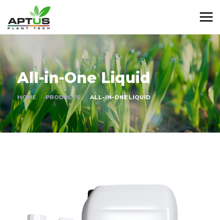
All-in-One Liquid
HOME
PRODUCTS
ALL-IN-ONE LIQUID