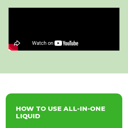
HOW TO USE ALL-IN-ONE
LIQUID