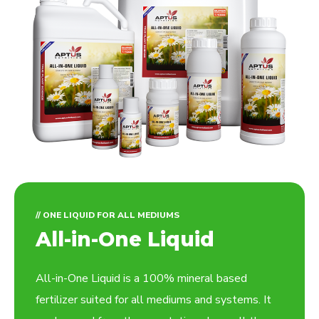
// ONE LIQUID FOR ALL MEDIUMS
All-in-One Liquid
All-in-One Liquid is a 100% mineral based
fertilizer suited for all mediums and systems. It