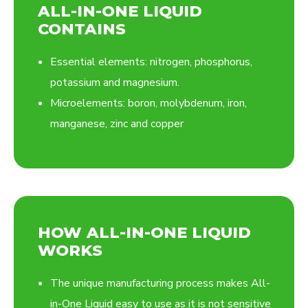
ALL-IN-ONE LIQUID
CONTAINS
Essential elements: nitrogen, phosphorus,
potassium and magnesium.
Microelements: boron, molybdenum, iron,
manganese, zinc and copper
HOW ALL-IN-ONE LIQUID
WORKS
The unique manufacturing process makes All-
in-One Liquid easy to use as it is not sensitive