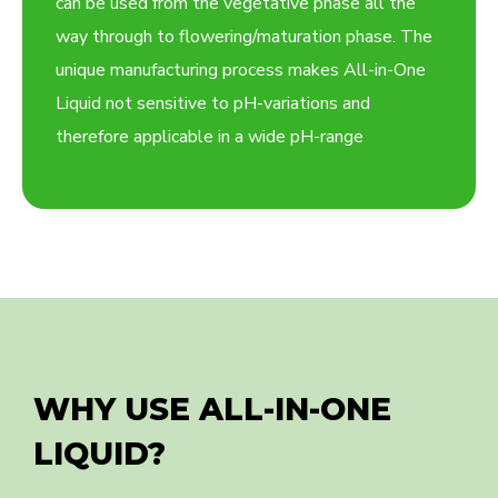
can be used from the vegetative phase all the
way through to flowering/maturation phase. The
unique manufacturing process makes All-in-One
Liquid not sensitive to pH-variations and
therefore applicable in a wide pH-range
WHY USE ALL-IN-ONE
LIQUID?