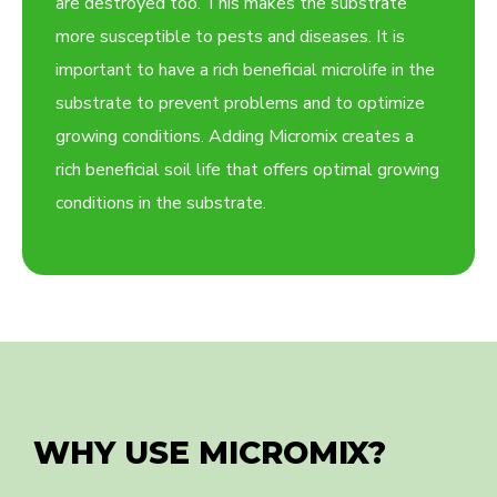
are destroyed too. This makes the substrate
more susceptible to pests and diseases. It is
important to have a rich beneficial microlife in the
substrate to prevent problems and to optimize
growing conditions. Adding Micromix creates a
rich beneficial soil life that offers optimal growing
conditions in the substrate.
WHY USE MICROMIX?