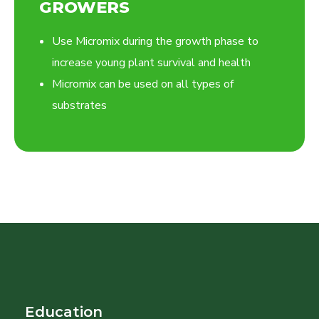
GROWERS
Use Micromix during the growth phase to
increase young plant survival and health
Micromix can be used on all types of
substrates
Education