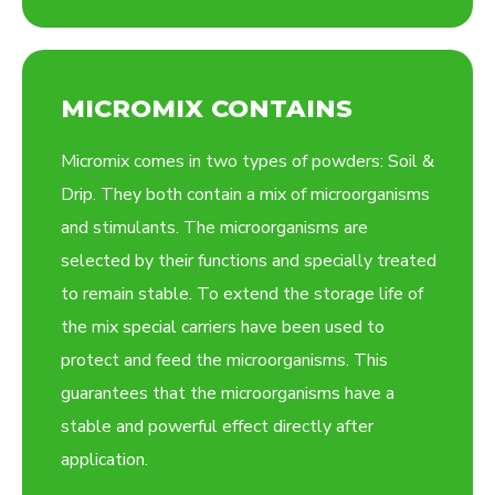
MICROMIX CONTAINS
Micromix comes in two types of powders: Soil &
Drip. They both contain a mix of microorganisms
and stimulants. The microorganisms are
selected by their functions and specially treated
to remain stable. To extend the storage life of
the mix special carriers have been used to
protect and feed the microorganisms. This
guarantees that the microorganisms have a
stable and powerful effect directly after
application.