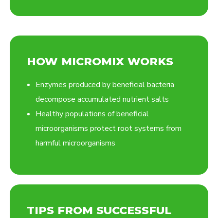
HOW MICROMIX WORKS
Enzymes produced by beneficial bacteria
decompose accumulated nutrient salts
Healthy populations of beneficial
microorganisms protect root systems from
harmful microorganisms
TIPS FROM SUCCESSFUL