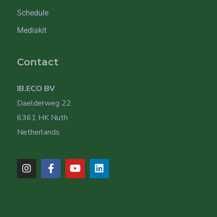
Schedule
Mediakit
Contact
IB.ECO BV
Daelderweg 22
6361 HK Nuth
Netherlands