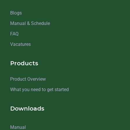
Blogs
Manual & Schedule
FAQ
Vacatures
Products
Product Overview
What you need to get started
Downloads
Manual