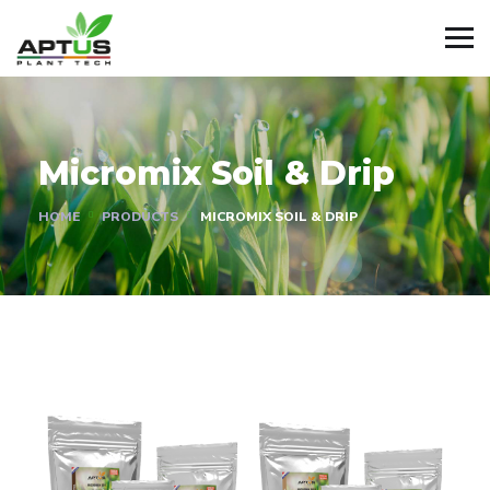
Micromix Soil & Drip
HOME
PRODUCTS
MICROMIX SOIL & DRIP