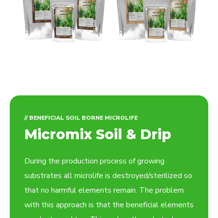
// BENEFICIAL SOIL BORNE MICROLIFE
Micromix Soil & Drip
During the production process of growing
substrates all microlife is destroyed/sterilized so
that no harmful elements remain. The problem
with this approach is that the beneficial elements