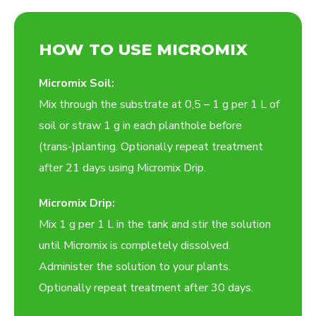
HOW TO USE MICROMIX
Micromix Soil:
Mix through the substrate at 0,5 – 1 g per 1 L of
soil or straw 1 g in each planthole before
(trans-)planting. Optionally repeat treatment
after 21 days using Micromix Drip.
Micromix Drip:
Mix 1 g per 1 L in the tank and stir the solution
until Micromix is completely dissolved.
Administer the solution to your plants.
Optionally repeat treatment after 30 days.