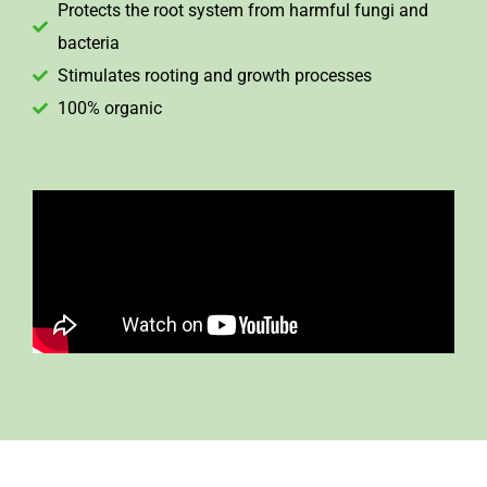
Protects the root system from harmful fungi and
bacteria
Stimulates rooting and growth processes
100% organic