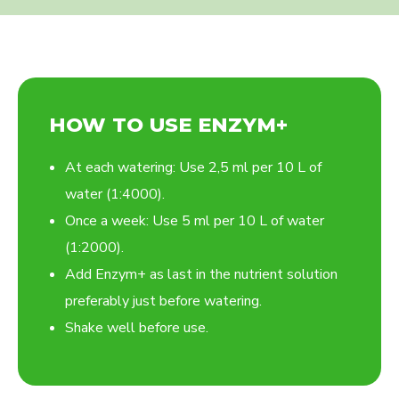
HOW TO USE ENZYM+
At each watering: Use 2,5 ml per 10 L of
water (1:4000).
Once a week: Use 5 ml per 10 L of water
(1:2000).
Add Enzym+ as last in the nutrient solution
preferably just before watering.
Shake well before use.