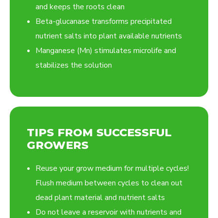
and keeps the roots clean
Beta-glucanase transforms precipitated
nutrient salts into plant available nutrients
Manganese (Mn) stimulates microlife and
stabilizes the solution
TIPS FROM SUCCESSFUL
GROWERS
Reuse your grow medium for multiple cycles!
Flush medium between cycles to clean out
dead plant material and nutrient salts
Do not leave a reservoir with nutrients and