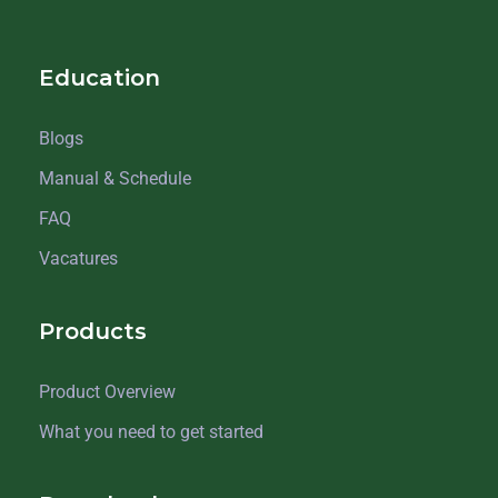
Education
Blogs
Manual & Schedule
FAQ
Vacatures
Products
Product Overview
What you need to get started