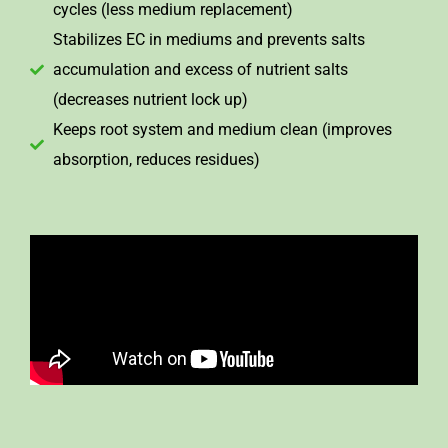
cycles (less medium replacement)
Stabilizes EC in mediums and prevents salts
accumulation and excess of nutrient salts
(decreases nutrient lock up)
Keeps root system and medium clean (improves
absorption, reduces residues)