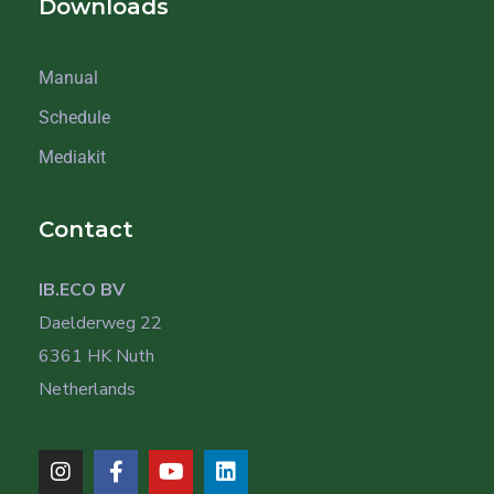
Downloads
Manual
Schedule
Mediakit
Contact
IB.ECO BV
Daelderweg 22
6361 HK Nuth
Netherlands