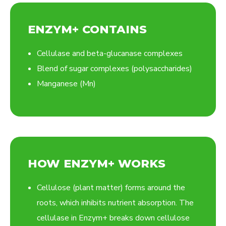
ENZYM+ CONTAINS
Cellulase and beta-glucanase complexes
Blend of sugar complexes (polysaccharides)
Manganese (Mn)
HOW ENZYM+ WORKS
Cellulose (plant matter) forms around the
roots, which inhibits nutrient absorption. The
cellulase in Enzym+ breaks down cellulose