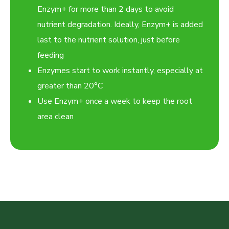
Enzym+ for more than 2 days to avoid
nutrient degradation. Ideally, Enzym+ is added
last to the nutrient solution, just before
feeding
Enzymes start to work instantly, especially at
greater than 20°C
Use Enzym+ once a week to keep the root
area clean