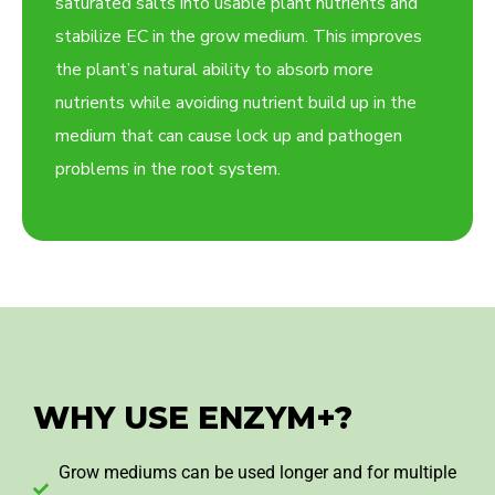
saturated salts into usable plant nutrients and
stabilize EC in the grow medium. This improves
the plant’s natural ability to absorb more
nutrients while avoiding nutrient build up in the
medium that can cause lock up and pathogen
problems in the root system.
WHY USE ENZYM+?
Grow mediums can be used longer and for multiple