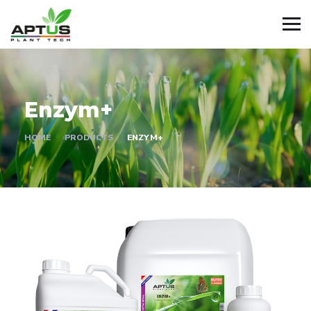
Enzym+
HOME
PRODUCTS
ENZYM+