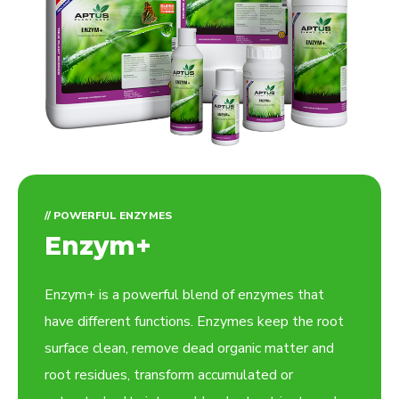
// POWERFUL ENZYMES
Enzym+
Enzym+ is a powerful blend of enzymes that
have different functions. Enzymes keep the root
surface clean, remove dead organic matter and
root residues, transform accumulated or