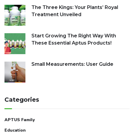
The Three Kings: Your Plants’ Royal
Treatment Unveiled
Start Growing The Right Way With
These Essential Aptus Products!
Small Measurements: User Guide
Categories
APTUS Family
Education