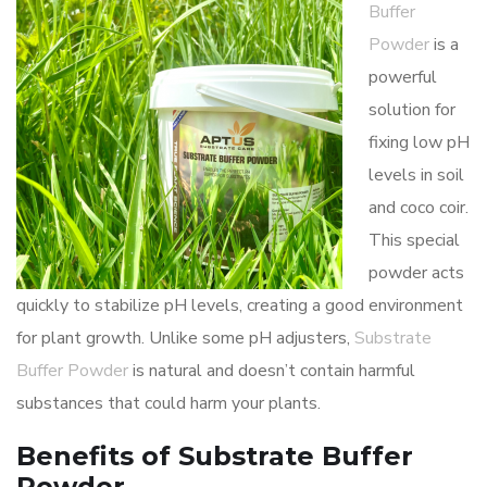
Buffer
Powder
is a
powerful
solution for
fixing low pH
levels in soil
and coco coir.
This special
powder acts
quickly to stabilize pH levels, creating a good environment
for plant growth. Unlike some pH adjusters,
Substrate
Buffer Powder
is natural and doesn’t contain harmful
substances that could harm your plants.
Benefits of Substrate Buffer
Powder