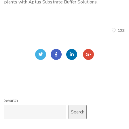
plants with Aptus Substrate Buffer Solutions.
123
Search
Search