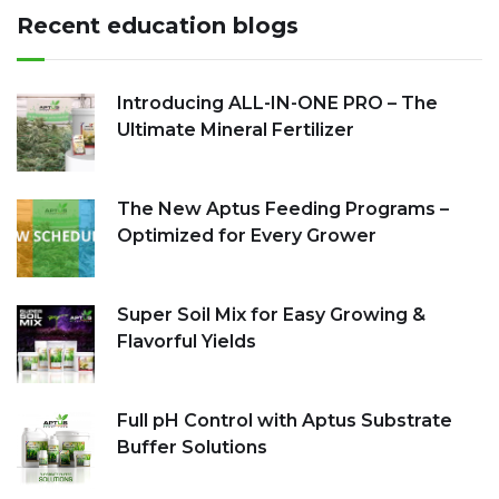
Recent education blogs
Introducing ALL-IN-ONE PRO – The
Ultimate Mineral Fertilizer
The New Aptus Feeding Programs –
Optimized for Every Grower
Super Soil Mix for Easy Growing &
Flavorful Yields
Full pH Control with Aptus Substrate
Buffer Solutions