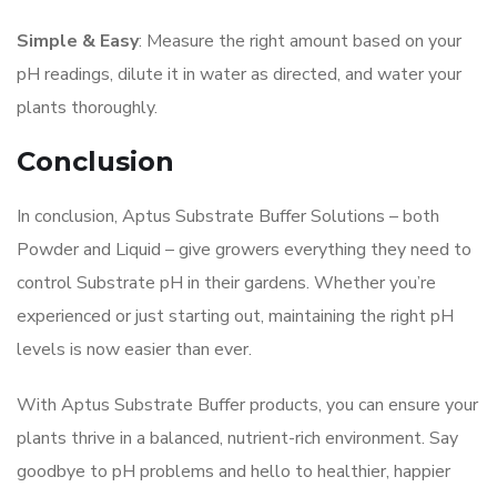
Simple & Easy
: Measure the right amount based on your
pH readings, dilute it in water as directed, and water your
plants thoroughly.
Conclusion
In conclusion, Aptus Substrate Buffer Solutions – both
Powder and Liquid – give growers everything they need to
control Substrate pH in their gardens. Whether you’re
experienced or just starting out, maintaining the right pH
levels is now easier than ever.
With Aptus Substrate Buffer products, you can ensure your
plants thrive in a balanced, nutrient-rich environment. Say
goodbye to pH problems and hello to healthier, happier