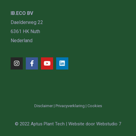
IB.ECO BV
Daelderweg 22
6361 HK Nuth
Nederland
Disclaimer
|
Privacyverklaring
|
Cookies
© 2022 Aptus Plant Tech | Website door
Webstudio 7