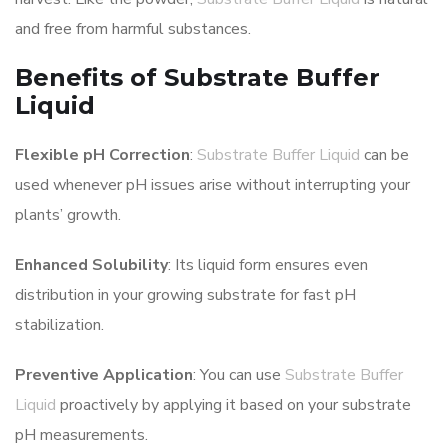
and free from harmful substances.
Benefits of Substrate Buffer
Liquid
Flexible pH Correction
:
Substrate Buffer Liquid
can be
used whenever pH issues arise without interrupting your
plants’ growth.
Enhanced Solubility
: Its liquid form ensures even
distribution in your growing substrate for fast pH
stabilization.
Preventive Application
: You can use
Substrate Buffer
Liquid
proactively by applying it based on your substrate
pH measurements.