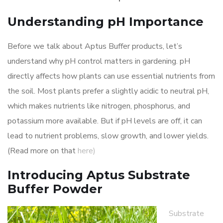
Understanding pH Importance
Before we talk about Aptus Buffer products, let’s
understand why pH control matters in gardening. pH
directly affects how plants can use essential nutrients from
the soil. Most plants prefer a slightly acidic to neutral pH,
which makes nutrients like nitrogen, phosphorus, and
potassium more available. But if pH levels are off, it can
lead to nutrient problems, slow growth, and lower yields.
(Read more on that
here)
Introducing Aptus Substrate
Buffer Powder
Substrate