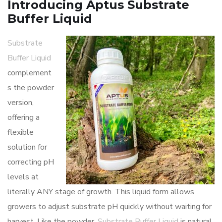
Introducing Aptus Substrate
Buffer Liquid
Substrate
Buffer Liquid
complement
s the powder
version,
offering a
flexible
solution for
correcting pH
levels at
literally ANY stage of growth. This liquid form allows
growers to adjust substrate pH quickly without waiting for
harvest. Like the powder,
Substrate Buffer Liquid
is natural