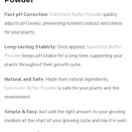
Fast pH Correction
:
Substrate Buffer Powder
quickly
adjusts pH levels, preventing nutrient lockout and stress
for your plants.
Long-lasting Stability
: Once applied,
Substrate Buffer
Powder
keeps pH stable for a long time, supporting your
plants throughout their growth cycle.
Natural and Safe
: Made from natural ingredients,
Substrate Buffer Powder
is safe for your plants and the
environment.
Simple & Easy
: Just add the right amount to your growing
medium at the start of your growing cycle and mix it in well.