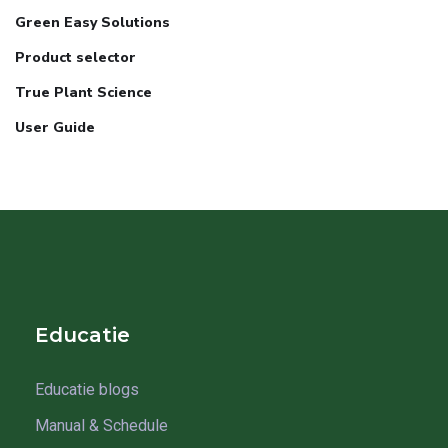
Green Easy Solutions
Product selector
True Plant Science
User Guide
Educatie
Educatie blogs
Manual & Schedule