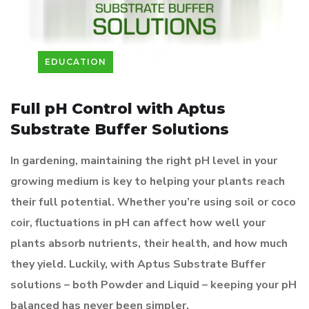
EDUCATION
Full pH Control with Aptus
Substrate Buffer Solutions
In gardening, maintaining the right pH level in your
growing medium is key to helping your plants reach
their full potential. Whether you’re using soil or coco
coir, fluctuations in pH can affect how well your
plants absorb nutrients, their health, and how much
they yield. Luckily, with Aptus Substrate Buffer
solutions – both Powder and Liquid – keeping your pH
balanced has never been simpler.