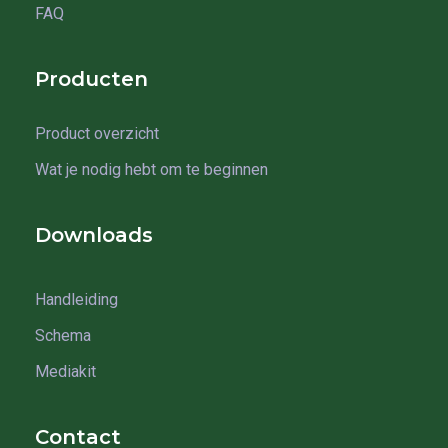
FAQ
Producten
Product overzicht
Wat je nodig hebt om te beginnen
Downloads
Handleiding
Schema
Mediakit
Contact