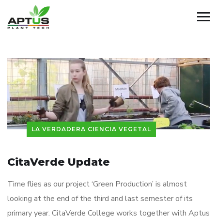
LA VERDADERA CIENCIA VEGETAL
CitaVerde Update
Time flies as our project ‘Green Production’ is almost
looking at the end of the third and last semester of its
primary year. CitaVerde College works together with Aptus