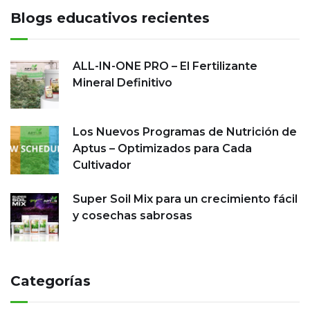
Blogs educativos recientes
ALL-IN-ONE PRO – El Fertilizante
Mineral Definitivo
Los Nuevos Programas de Nutrición de
Aptus – Optimizados para Cada
Cultivador
Super Soil Mix para un crecimiento fácil
y cosechas sabrosas
Categorías