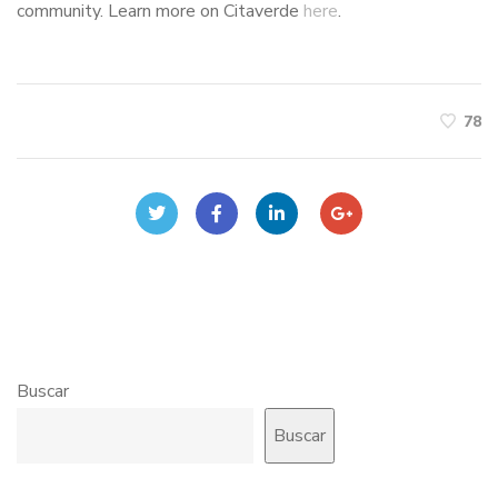
community. Learn more on Citaverde
here
.
78
Buscar
Buscar