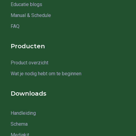
Educatie blogs
Manual & Schedule
FAQ
Producten
Product overzicht
Wat je nodig hebt om te beginnen
Downloads
Handleiding
Schema
Mediakit