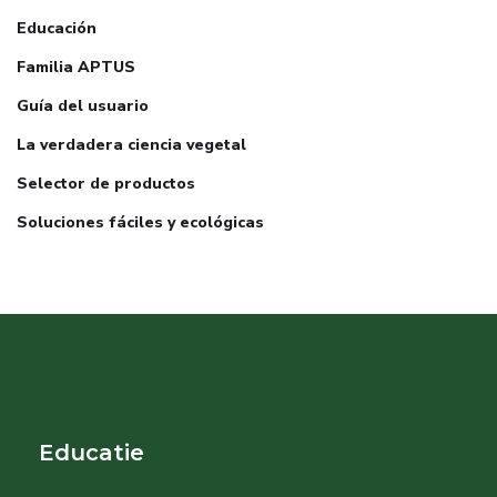
Educación
Familia APTUS
Guía del usuario
La verdadera ciencia vegetal
Selector de productos
Soluciones fáciles y ecológicas
Educatie