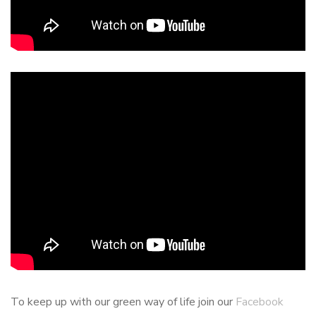
To keep up with our green way of life join our
Facebook