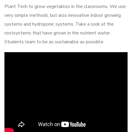
Plant Tech to grow vegetables in the classrooms. We use
very simple methods, but also innovative indoor growing
systems and hydroponic systems. Take a look at the
rootsystems that have grown in the nutrient water.
Students learn to be as sustainable as possible.