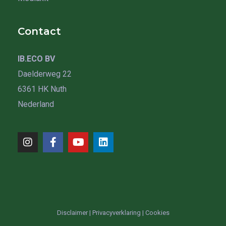
Contact
IB.ECO BV
Daelderweg 22
6361 HK Nuth
Nederland
Disclaimer
|
Privacyverklaring
|
Cookies