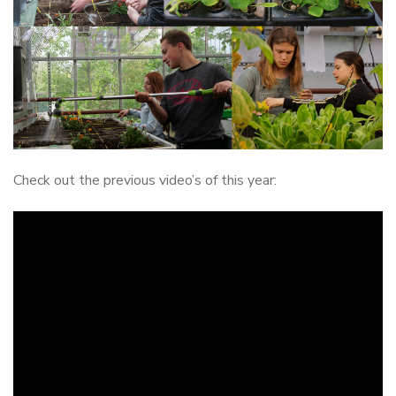
Check out the previous video’s of this year: