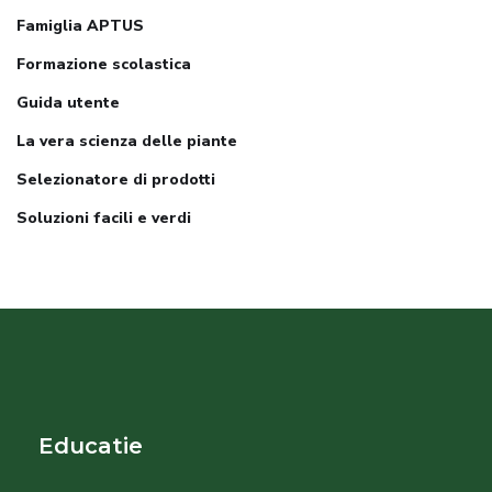
Famiglia APTUS
Formazione scolastica
Guida utente
La vera scienza delle piante
Selezionatore di prodotti
Soluzioni facili e verdi
Educatie