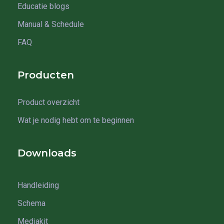
Educatie blogs
Manual & Schedule
FAQ
Producten
Product overzicht
Wat je nodig hebt om te beginnen
Downloads
Handleiding
Schema
Mediakit