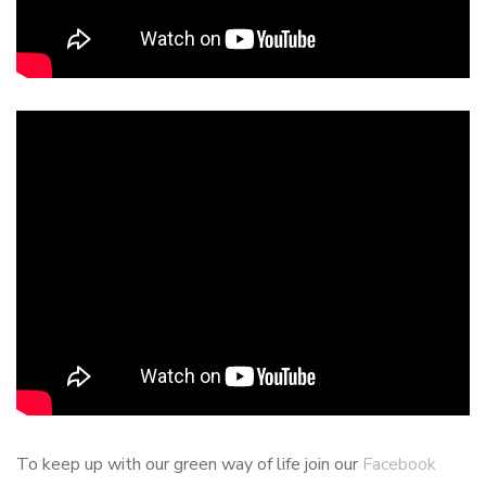
To keep up with our green way of life join our
Facebook