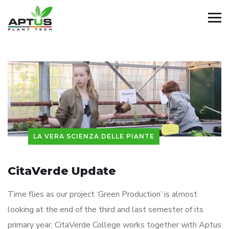
LA VERA SCIENZA DELLE PIANTE
CitaVerde Update
Time flies as our project ‘Green Production’ is almost
looking at the end of the third and last semester of its
primary year. CitaVerde College works together with Aptus