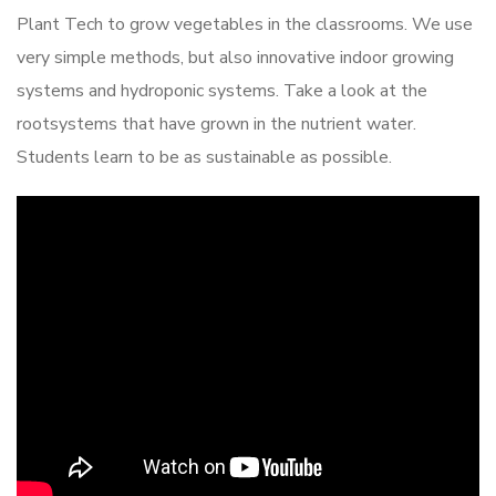
Plant Tech to grow vegetables in the classrooms. We use
very simple methods, but also innovative indoor growing
systems and hydroponic systems. Take a look at the
rootsystems that have grown in the nutrient water.
Students learn to be as sustainable as possible.