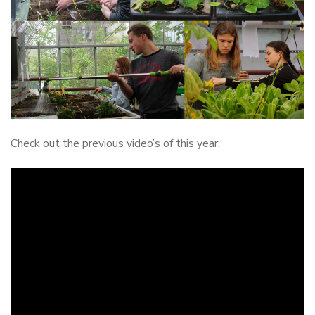
Check out the previous video’s of this year: