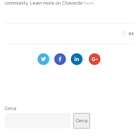
community. Learn more on Citaverde
here
.
64
Cerca
Cerca