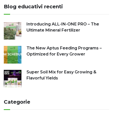
Blog educativi recenti
Introducing ALL-IN-ONE PRO – The
Ultimate Mineral Fertilizer
The New Aptus Feeding Programs –
Optimized for Every Grower
Super Soil Mix for Easy Growing &
Flavorful Yields
Categorie