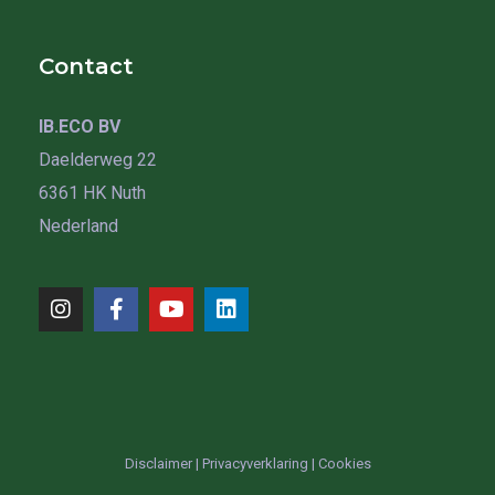
Contact
IB.ECO BV
Daelderweg 22
6361 HK Nuth
Nederland
Disclaimer
|
Privacyverklaring
|
Cookies