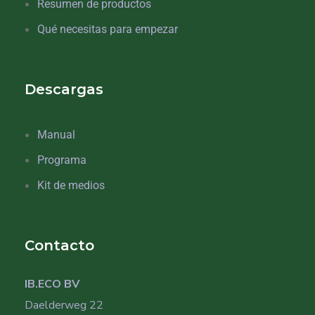
Resumen de productos
Qué necesitas para empezar
Descargas
Manual
Programa
Kit de medios
Contacto
IB.ECO BV
Daelderweg 22