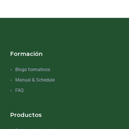
Formación
Blogs formativos
Manual & Schedule
FAQ
Productos