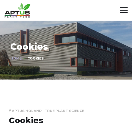
Cookies
HOME
COOKIES
// APTUS HOLAND | TRUE PLANT SCIENCE
Cookies