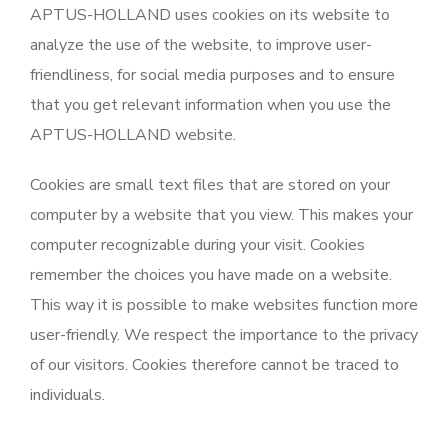
APTUS-HOLLAND uses cookies on its website to
analyze the use of the website, to improve user-
friendliness, for social media purposes and to ensure
that you get relevant information when you use the
APTUS-HOLLAND website.
Cookies are small text files that are stored on your
computer by a website that you view. This makes your
computer recognizable during your visit. Cookies
remember the choices you have made on a website.
This way it is possible to make websites function more
user-friendly. We respect the importance to the privacy
of our visitors. Cookies therefore cannot be traced to
individuals.