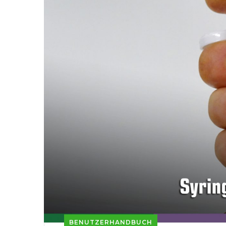
BENUTZERHANDBUCH