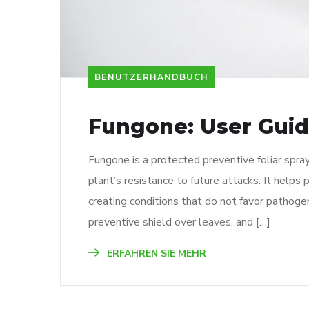
BENUTZERHANDBUCH
Fungone: User Gui
Fungone is a protected preventive foliar spr
plant’s resistance to future attacks. It helps 
creating conditions that do not favor pathoge
preventive shield over leaves, and […]
ERFAHREN SIE MEHR