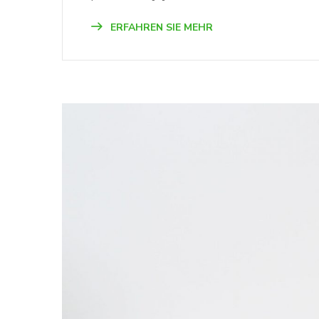
ERFAHREN SIE MEHR