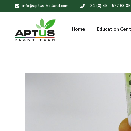
info@aptus-holland.com
+31 (0) 45 – 577 83 05
Home
Education Cent