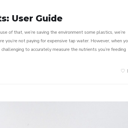
s: User Guide
use of that, we’re saving the environment some plastics, we’re
re you’re not paying for expensive tap water. However, when y
e challenging to accurately measure the nutrients you’re feeding