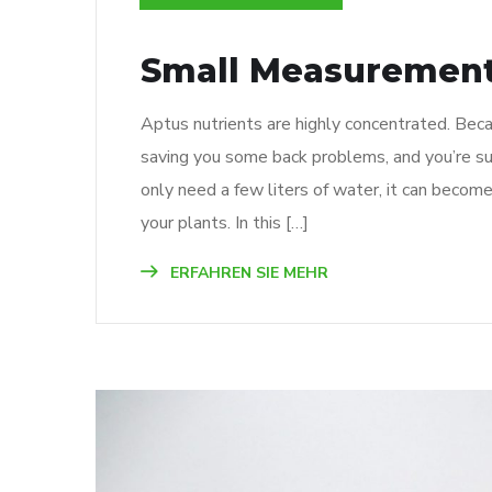
Small Measurement
Aptus nutrients are highly concentrated. Beca
saving you some back problems, and you’re su
only need a few liters of water, it can becom
your plants. In this […]
ERFAHREN SIE MEHR