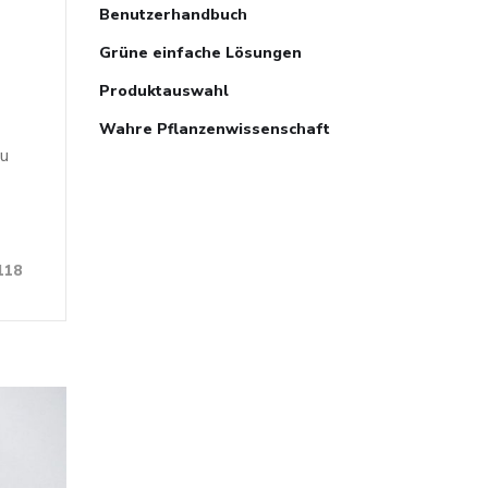
Benutzerhandbuch
Grüne einfache Lösungen
Produktauswahl
Wahre Pflanzenwissenschaft
ou
118