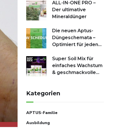
ALL-IN-ONE PRO –
Der ultimative
Mineraldünger
Die neuen Aptus-
Düngeschemata –
Optimiert für jeden
Grower
Super Soil Mix für
einfaches Wachstum
& geschmackvolle
Erträge
Kategorien
APTUS-Familie
Ausbildung