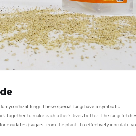
ide
domycorrhizal fungi. These special fungi have a symbiotic
rk together to make each other’s lives better. The fungi fetche
for exudates (sugars) from the plant. To effectively inoculate yo