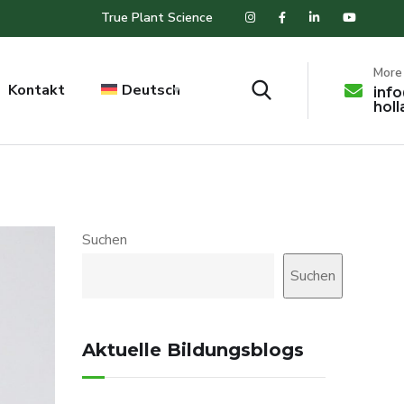
True Plant Science
More 
Kontakt
Deutsch
inf
hol
Suchen
Suchen
Aktuelle Bildungsblogs