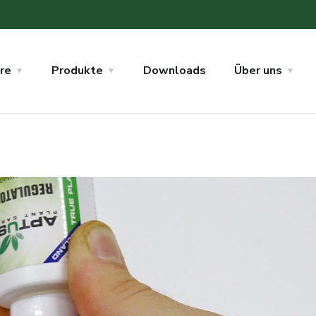
re
Produkte
Downloads
Über uns