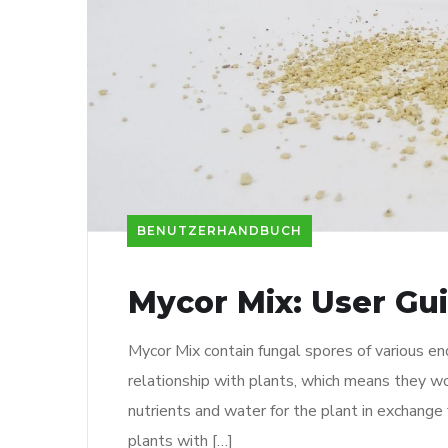
BENUTZERHANDBUCH
Mycor Mix: User Gu
Mycor Mix contain fungal spores of various en
relationship with plants, which means they wo
nutrients and water for the plant in exchange 
plants with […]