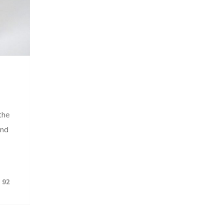
the
and
92