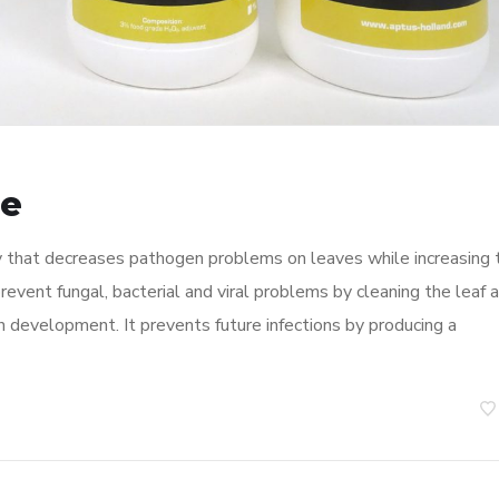
de
ay that decreases pathogen problems on leaves while increasing 
prevent fungal, bacterial and viral problems by cleaning the leaf 
n development. It prevents future infections by producing a