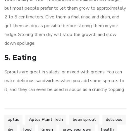
but most people prefer to let them grow to approximately
2 to 5 centimeters. Give them a final rinse and drain, and
get them as dry as possible before storing them in your
fridge. Storing them dry will stop the growth and slow
down spoilage.
5. Eating
Sprouts are great in salads, or mixed with greens. You can
make delicious sandwiches when you add some sprouts to
it, and they can even be used in soups as a crunchy topping.
aptus
Aptus Plant Tech
bean sprout
delicious
diy
food
Green
grow your own
health