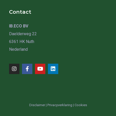
Contact
IB.ECO BV
Daelderweg 22
6361 HK Nuth
Nederland
Disclaimer
|
Privacyverklaring
|
Cookies