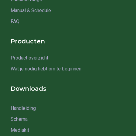
Manual & Schedule
FAQ
Producten
Product overzicht
Wat je nodig hebt om te beginnen
Downloads
Handleiding
Schema
Mediakit