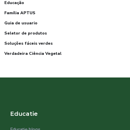
Educação
Família APTUS
Guia de usuario
Seletor de produtos
Soluções fáceis verdes
Verdadeira Ciência Vegetal
Educatie
Educatie blogs