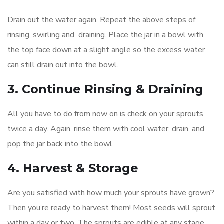
Drain out the water again. Repeat the above steps of
rinsing, swirling and draining. Place the jar in a bowl with
the top face down at a slight angle so the excess water
can still drain out into the bowl.
3. Continue Rinsing & Draining
All you have to do from now on is check on your sprouts
twice a day. Again, rinse them with cool water, drain, and
pop the jar back into the bowl.
4. Harvest & Storage
Are you satisfied with how much your sprouts have grown?
Then you’re ready to harvest them! Most seeds will sprout
within a day or two. The sprouts are edible at any stage,