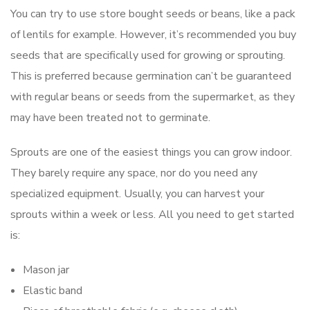
You can try to use store bought seeds or beans, like a pack
of lentils for example. However, it’s recommended you buy
seeds that are specifically used for growing or sprouting.
This is preferred because germination can’t be guaranteed
with regular beans or seeds from the supermarket, as they
may have been treated not to germinate.
Sprouts are one of the easiest things you can grow indoor.
They barely require any space, nor do you need any
specialized equipment. Usually, you can harvest your
sprouts within a week or less. All you need to get started
is:
Mason jar
Elastic band