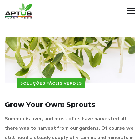
SOLUÇÕES FÁCEIS VERDES
Grow Your Own: Sprouts
Summer is over, and most of us have harvested all
there was to harvest from our gardens. Of course we
still need a steady supply of vitamins and minerals in