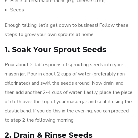
Piece of breathable fabric (e.g. cheese cloth)
Seeds
Enough talking, let’s get down to business! Follow these
steps to grow your own sprouts at home:
1. Soak Your Sprout Seeds
Pour about 3 tablespoons of sprouting seeds into your
mason jar. Pour in about 2 cups of water (preferably non-
chlorinated) and swirl the seeds around. Now drain, and
then add another 2-4 cups of water. Lastly, place the piece
of cloth over the top of your mason jar and seal it using the
elastic band. If you do this in the evening, you can proceed
to step 2 the following morning.
2. Drain & Rinse Seeds