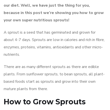
our diet. Well, we have just the thing for you,
because in this post we’re showing you how to grow
your own super nutritious sprouts!
A sprout is a seed that has germinated and grown for
about 4-7 days. Sprouts are low in calories and rich in fibre,
enzymes, proteins, vitamins, antioxidants and other micro-
nutrients.
There are as many different sprouts as there are edible
plants. From sunflower sprouts, to bean sprouts, all plant-
based foods start as sprouts and grow into their own
mature plants from there.
How to Grow Sprouts