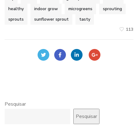
healthy
indoor grow
microgreens
sprouting
sprouts
sunflower sprout
tasty
113
Pesquisar
Pesquisar