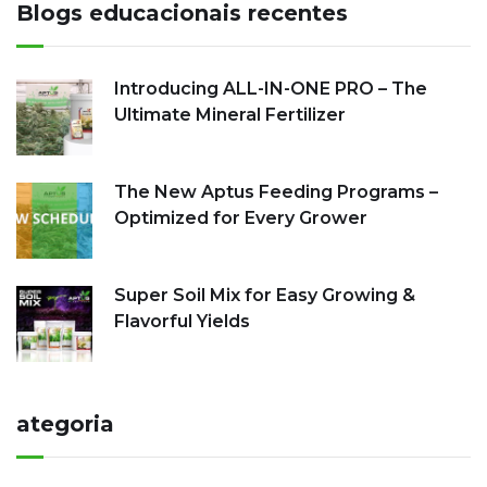
Blogs educacionais recentes
Introducing ALL-IN-ONE PRO – The
Ultimate Mineral Fertilizer
The New Aptus Feeding Programs –
Optimized for Every Grower
Super Soil Mix for Easy Growing &
Flavorful Yields
ategoria